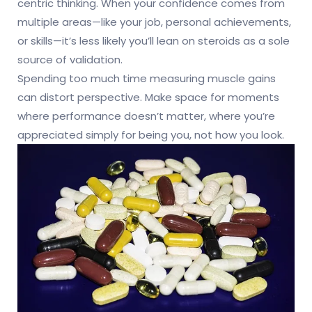
centric thinking. When your confidence comes from
multiple areas—like your job, personal achievements,
or skills—it’s less likely you’ll lean on steroids as a sole
source of validation.
Spending too much time measuring muscle gains
can distort perspective. Make space for moments
where performance doesn’t matter, where you’re
appreciated simply for being you, not how you look.