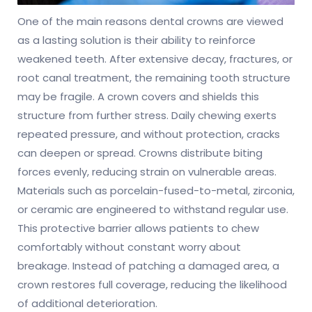
One of the main reasons dental crowns are viewed
as a lasting solution is their ability to reinforce
weakened teeth. After extensive decay, fractures, or
root canal treatment, the remaining tooth structure
may be fragile. A crown covers and shields this
structure from further stress. Daily chewing exerts
repeated pressure, and without protection, cracks
can deepen or spread. Crowns distribute biting
forces evenly, reducing strain on vulnerable areas.
Materials such as porcelain-fused-to-metal, zirconia,
or ceramic are engineered to withstand regular use.
This protective barrier allows patients to chew
comfortably without constant worry about
breakage. Instead of patching a damaged area, a
crown restores full coverage, reducing the likelihood
of additional deterioration.