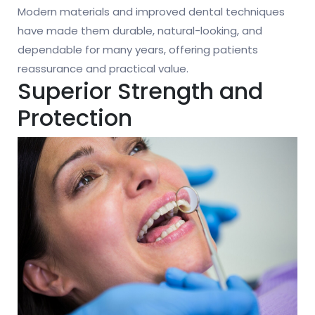
Modern materials and improved dental techniques
have made them durable, natural-looking, and
dependable for many years, offering patients
reassurance and practical value.
Superior Strength and
Protection