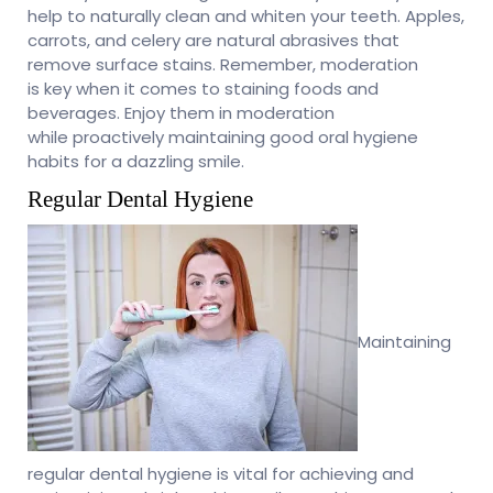
help to naturally clean and whiten your teeth. Apples,
carrots, and celery are natural abrasives that
remove surface stains. Remember, moderation
is key when it comes to staining foods and
beverages. Enjoy them in moderation
while proactively maintaining good oral hygiene
habits for a dazzling smile.
Regular Dental Hygiene
Maintaining
regular dental hygiene is vital for achieving and