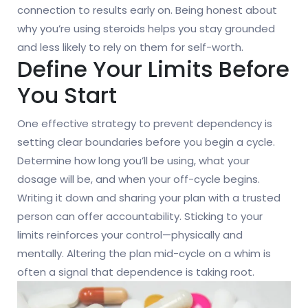
connection to results early on. Being honest about
why you’re using steroids helps you stay grounded
and less likely to rely on them for self-worth.
Define Your Limits Before
You Start
One effective strategy to prevent dependency is
setting clear boundaries before you begin a cycle.
Determine how long you’ll be using, what your
dosage will be, and when your off-cycle begins.
Writing it down and sharing your plan with a trusted
person can offer accountability. Sticking to your
limits reinforces your control—physically and
mentally. Altering the plan mid-cycle on a whim is
often a signal that dependence is taking root.