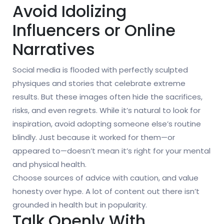
Avoid Idolizing
Influencers or Online
Narratives
Social media is flooded with perfectly sculpted
physiques and stories that celebrate extreme
results. But these images often hide the sacrifices,
risks, and even regrets. While it’s natural to look for
inspiration, avoid adopting someone else’s routine
blindly. Just because it worked for them—or
appeared to—doesn’t mean it’s right for your mental
and physical health.
Choose sources of advice with caution, and value
honesty over hype. A lot of content out there isn’t
grounded in health but in popularity.
Talk Openly With