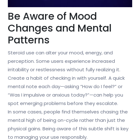
Be Aware of Mood
Changes and Mental
Patterns
Steroid use can alter your mood, energy, and
perception. Some users experience increased
irritability or restlessness without fully realizing it.
Create a habit of checking in with yourself. A quick
mental note each day—asking “How do I feel?” or
“Was I impulsive or anxious today?”—can help you
spot emerging problems before they escalate.
In some cases, people find themselves chasing the
mental high of being on-cycle rather than just the
physical gains. Being aware of this subtle shift is key
to managing your use responsibly.