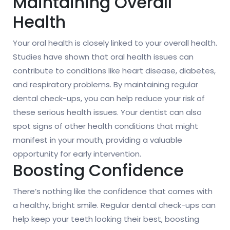
Maintaining Overall
Health
Your oral health is closely linked to your overall health.
Studies have shown that oral health issues can
contribute to conditions like heart disease, diabetes,
and respiratory problems. By maintaining regular
dental check-ups, you can help reduce your risk of
these serious health issues. Your dentist can also
spot signs of other health conditions that might
manifest in your mouth, providing a valuable
opportunity for early intervention.
Boosting Confidence
There’s nothing like the confidence that comes with
a healthy, bright smile. Regular dental check-ups can
help keep your teeth looking their best, boosting