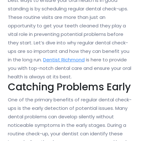
best ways to ensure your oral health is in good
standing is by scheduling regular dental check-ups.
These routine visits are more than just an
opportunity to get your teeth cleaned they play a
vital role in preventing potential problems before
they start. Let’s dive into why regular dental check-
ups are so important and how they can benefit you
in the long run.
Dentist Richmond
is here to provide
you with top-notch dental care and ensure your oral
health is always at its best.
Catching Problems Early
One of the primary benefits of regular dental check-
ups is the early detection of potential issues. Many
dental problems can develop silently without
noticeable symptoms in the early stages. During a
routine check-up, your dentist can identify these