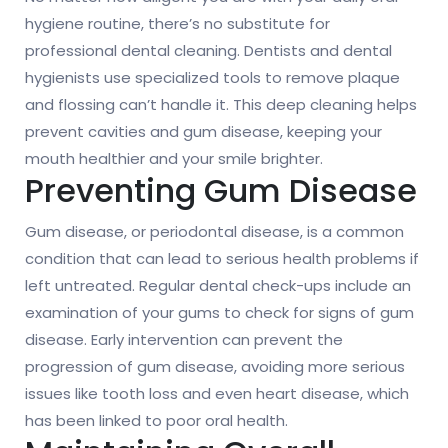
hygiene routine, there’s no substitute for
professional dental cleaning. Dentists and dental
hygienists use specialized tools to remove plaque
and flossing can’t handle it. This deep cleaning helps
prevent cavities and gum disease, keeping your
mouth healthier and your smile brighter.
Preventing Gum Disease
Gum disease, or periodontal disease, is a common
condition that can lead to serious health problems if
left untreated. Regular dental check-ups include an
examination of your gums to check for signs of gum
disease. Early intervention can prevent the
progression of gum disease, avoiding more serious
issues like tooth loss and even heart disease, which
has been linked to poor oral health.