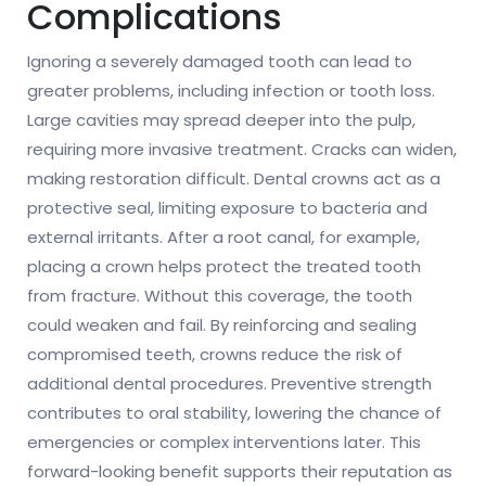
Complications
Ignoring a severely damaged tooth can lead to
greater problems, including infection or tooth loss.
Large cavities may spread deeper into the pulp,
requiring more invasive treatment. Cracks can widen,
making restoration difficult. Dental crowns act as a
protective seal, limiting exposure to bacteria and
external irritants. After a root canal, for example,
placing a crown helps protect the treated tooth
from fracture. Without this coverage, the tooth
could weaken and fail. By reinforcing and sealing
compromised teeth, crowns reduce the risk of
additional dental procedures. Preventive strength
contributes to oral stability, lowering the chance of
emergencies or complex interventions later. This
forward-looking benefit supports their reputation as