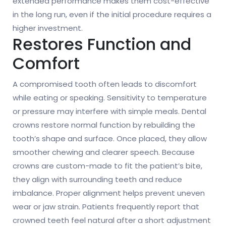
extended performance makes them cost-effective
in the long run, even if the initial procedure requires a
higher investment.
Restores Function and
Comfort
A compromised tooth often leads to discomfort
while eating or speaking. Sensitivity to temperature
or pressure may interfere with simple meals. Dental
crowns restore normal function by rebuilding the
tooth’s shape and surface. Once placed, they allow
smoother chewing and clearer speech. Because
crowns are custom-made to fit the patient’s bite,
they align with surrounding teeth and reduce
imbalance. Proper alignment helps prevent uneven
wear or jaw strain. Patients frequently report that
crowned teeth feel natural after a short adjustment