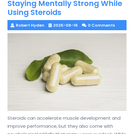
Staying Mentally Strong While
Using Steroids
Robert Hyden
2025-06-16
0 Comments
Steroids can accelerate muscle development and
improve performance, but they also come with