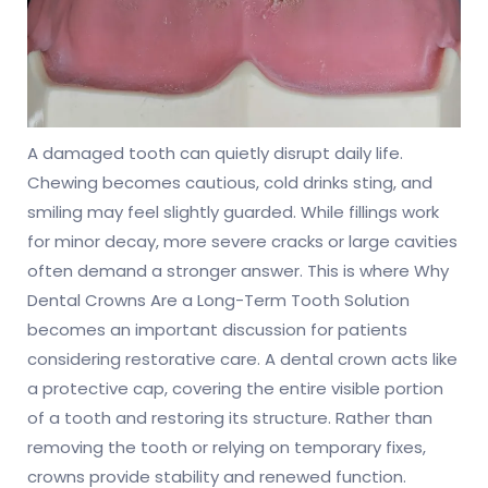
A damaged tooth can quietly disrupt daily life.
Chewing becomes cautious, cold drinks sting, and
smiling may feel slightly guarded. While fillings work
for minor decay, more severe cracks or large cavities
often demand a stronger answer. This is where Why
Dental Crowns Are a Long-Term Tooth Solution
becomes an important discussion for patients
considering restorative care. A dental crown acts like
a protective cap, covering the entire visible portion
of a tooth and restoring its structure. Rather than
removing the tooth or relying on temporary fixes,
crowns provide stability and renewed function.