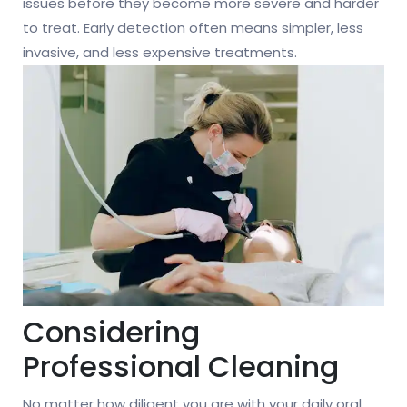
issues before they become more severe and harder
to treat. Early detection often means simpler, less
invasive, and less expensive treatments.
Considering
Professional Cleaning
No matter how diligent you are with your daily oral