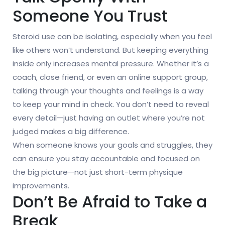
Someone You Trust
Steroid use can be isolating, especially when you feel
like others won’t understand. But keeping everything
inside only increases mental pressure. Whether it’s a
coach, close friend, or even an online support group,
talking through your thoughts and feelings is a way
to keep your mind in check. You don’t need to reveal
every detail—just having an outlet where you’re not
judged makes a big difference.
When someone knows your goals and struggles, they
can ensure you stay accountable and focused on
the big picture—not just short-term physique
improvements.
Don’t Be Afraid to Take a
Break