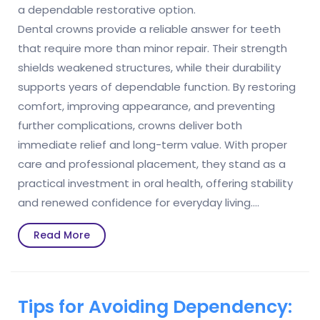
a dependable restorative option.
Dental crowns provide a reliable answer for teeth
that require more than minor repair. Their strength
shields weakened structures, while their durability
supports years of dependable function. By restoring
comfort, improving appearance, and preventing
further complications, crowns deliver both
immediate relief and long-term value. With proper
care and professional placement, they stand as a
practical investment in oral health, offering stability
and renewed confidence for everyday living.…
Read
Read More
More
Tips for Avoiding Dependency: