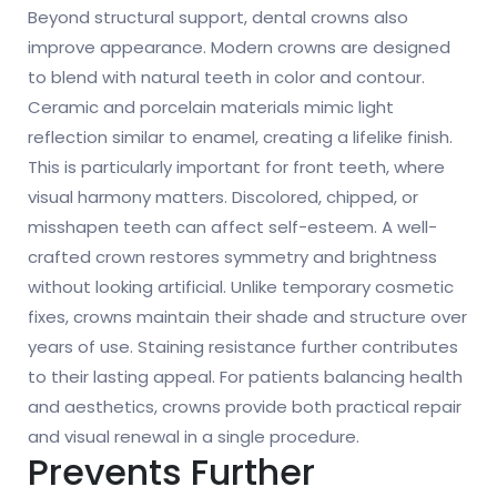
Beyond structural support, dental crowns also
improve appearance. Modern crowns are designed
to blend with natural teeth in color and contour.
Ceramic and porcelain materials mimic light
reflection similar to enamel, creating a lifelike finish.
This is particularly important for front teeth, where
visual harmony matters. Discolored, chipped, or
misshapen teeth can affect self-esteem. A well-
crafted crown restores symmetry and brightness
without looking artificial. Unlike temporary cosmetic
fixes, crowns maintain their shade and structure over
years of use. Staining resistance further contributes
to their lasting appeal. For patients balancing health
and aesthetics, crowns provide both practical repair
and visual renewal in a single procedure.
Prevents Further