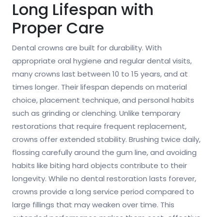
Long Lifespan with
Proper Care
Dental crowns are built for durability. With
appropriate oral hygiene and regular dental visits,
many crowns last between 10 to 15 years, and at
times longer. Their lifespan depends on material
choice, placement technique, and personal habits
such as grinding or clenching. Unlike temporary
restorations that require frequent replacement,
crowns offer extended stability. Brushing twice daily,
flossing carefully around the gum line, and avoiding
habits like biting hard objects contribute to their
longevity. While no dental restoration lasts forever,
crowns provide a long service period compared to
large fillings that may weaken over time. This