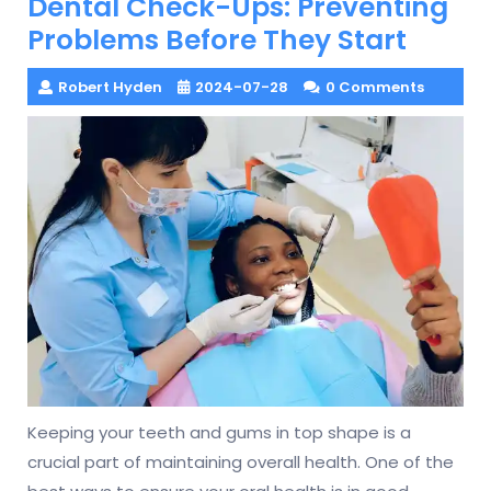
Dental Check-Ups: Preventing
Problems Before They Start
Robert Hyden
2024-07-28
0 Comments
Keeping your teeth and gums in top shape is a
crucial part of maintaining overall health. One of the