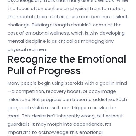
psychological pitfalls that many users overlook. While
the focus often centers on physical transformation,
the mental strain of steroid use can become a silent
challenge. Building strength shouldn’t come at the
cost of emotional wellness, which is why developing
mental discipline is as critical as managing any
physical regimen.
Recognize the Emotional
Pull of Progress
Many people begin using steroids with a goal in mind
—a competition, recovery boost, or body image
milestone. But progress can become addictive. Each
gain, each visible result, can trigger a craving for
more. This desire isn’t inherently wrong, but without
guardrails, it may morph into dependence. It’s
important to acknowledge this emotional