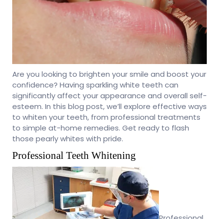
Are you looking to brighten your smile and boost your
confidence? Having sparkling white teeth can
significantly affect your appearance and overall self-
esteem. In this blog post, we’ll explore effective ways
to whiten your teeth, from professional treatments
to simple at-home remedies. Get ready to flash
those pearly whites with pride.
Professional Teeth Whitening
Professional