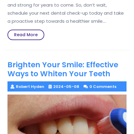
and strong for years to come. So, don’t wait,
schedule your next dental check-up today and take
a proactive step towards a healthier smile.…
Read
Read More
More
Brighten Your Smile: Effective
Ways to Whiten Your Teeth
Robert Hyden
2024-05-08
0 Comments