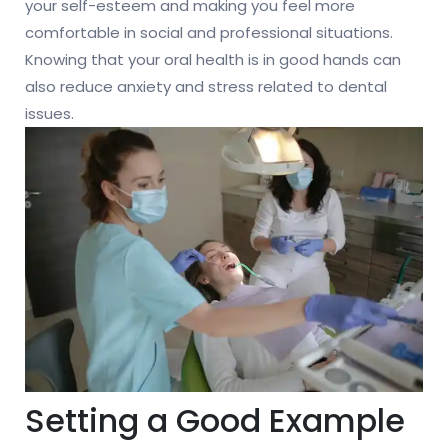
your self-esteem and making you feel more
comfortable in social and professional situations.
Knowing that your oral health is in good hands can
also reduce anxiety and stress related to dental
issues.
Setting a Good Example