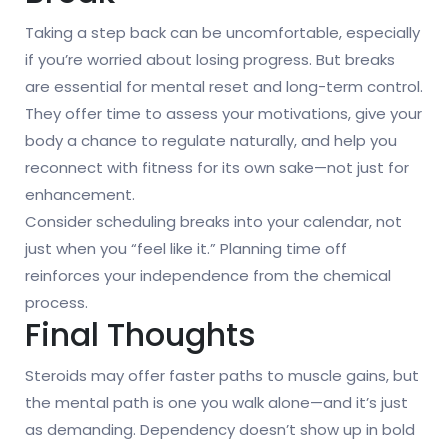
Taking a step back can be uncomfortable, especially
if you’re worried about losing progress. But breaks
are essential for mental reset and long-term control.
They offer time to assess your motivations, give your
body a chance to regulate naturally, and help you
reconnect with fitness for its own sake—not just for
enhancement.
Consider scheduling breaks into your calendar, not
just when you “feel like it.” Planning time off
reinforces your independence from the chemical
process.
Final Thoughts
Steroids may offer faster paths to muscle gains, but
the mental path is one you walk alone—and it’s just
as demanding. Dependency doesn’t show up in bold