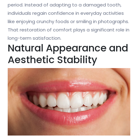
period. Instead of adapting to a damaged tooth,
individuals regain confidence in everyday activities
like enjoying crunchy foods or smiling in photographs.
That restoration of comfort plays a significant role in
long-term satisfaction.
Natural Appearance and
Aesthetic Stability