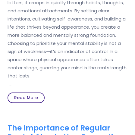
letters; it creeps in quietly through habits, thoughts,
and emotional attachments. By setting clear
intentions, cultivating self-awareness, and building a
life that thrives beyond appearance, you create a
more balanced and mentally strong foundation.
Choosing to prioritize your mental stability is not a
sign of weakness—it’s an indicator of control. In a
space where physical appearance often takes
center stage, guarding your mind is the real strength
that lasts.
…
Read
Read More
More
The Importance of Regular