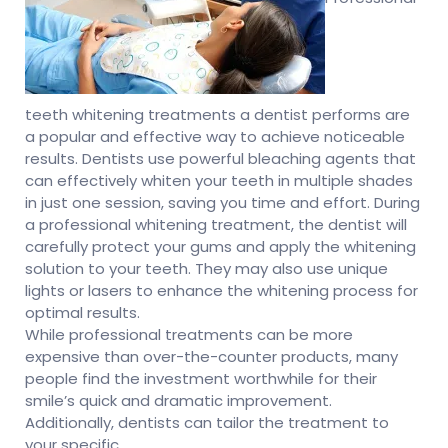
teeth whitening treatments a dentist performs are
a popular and effective way to achieve noticeable
results. Dentists use powerful bleaching agents that
can effectively whiten your teeth in multiple shades
in just one session, saving you time and effort. During
a professional whitening treatment, the dentist will
carefully protect your gums and apply the whitening
solution to your teeth. They may also use unique
lights or lasers to enhance the whitening process for
optimal results.
While professional treatments can be more
expensive than over-the-counter products, many
people find the investment worthwhile for their
smile’s quick and dramatic improvement.
Additionally, dentists can tailor the treatment to
your specific.