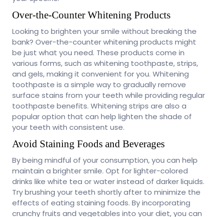
Over-the-Counter Whitening Products
Looking to brighten your smile without breaking the
bank? Over-the-counter whitening products might
be just what you need. These products come in
various forms, such as whitening toothpaste, strips,
and gels, making it convenient for you. Whitening
toothpaste is a simple way to gradually remove
surface stains from your teeth while providing regular
toothpaste benefits. Whitening strips are also a
popular option that can help lighten the shade of
your teeth with consistent use.
Avoid Staining Foods and Beverages
By being mindful of your consumption, you can help
maintain a brighter smile. Opt for lighter-colored
drinks like white tea or water instead of darker liquids.
Try brushing your teeth shortly after to minimize the
effects of eating staining foods. By incorporating
crunchy fruits and vegetables into your diet, you can