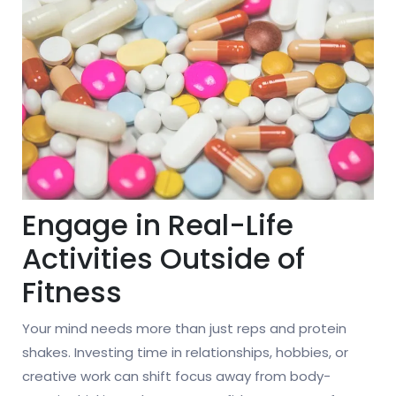
Engage in Real-Life
Activities Outside of
Fitness
Your mind needs more than just reps and protein
shakes. Investing time in relationships, hobbies, or
creative work can shift focus away from body-