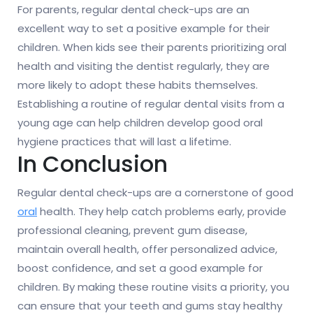
For parents, regular dental check-ups are an
excellent way to set a positive example for their
children. When kids see their parents prioritizing oral
health and visiting the dentist regularly, they are
more likely to adopt these habits themselves.
Establishing a routine of regular dental visits from a
young age can help children develop good oral
hygiene practices that will last a lifetime.
In Conclusion
Regular dental check-ups are a cornerstone of good
oral
health. They help catch problems early, provide
professional cleaning, prevent gum disease,
maintain overall health, offer personalized advice,
boost confidence, and set a good example for
children. By making these routine visits a priority, you
can ensure that your teeth and gums stay healthy