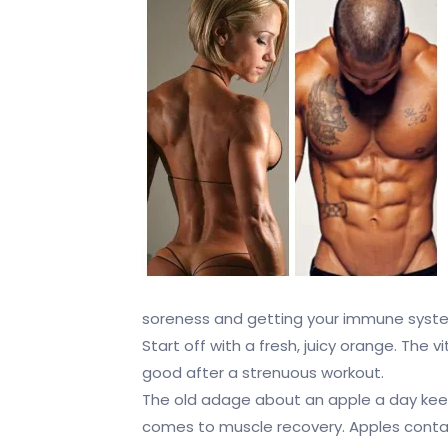
soreness and getting your immune syste
Start off with a fresh, juicy orange. The v
good after a strenuous workout.
The old adage about an apple a day keep
comes to muscle recovery. Apples contai