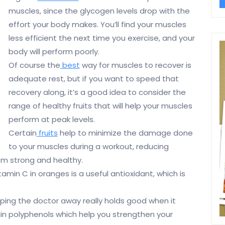
muscles, since the glycogen levels drop with the
effort your body makes. You’ll find your muscles
less efficient the next time you exercise, and your
body will perform poorly.
Of course the
best
way for muscles to recover is
adequate rest, but if you want to speed that
recovery along, it’s a good idea to consider the
range of healthy fruits that will help your muscles
perform at peak levels.
Certain
fruits
help to minimize the damage done
to your muscles during a workout, reducing
m strong and healthy.
itamin C in oranges is a useful antioxidant, which is
ing the doctor away really holds good when it
n polyphenols which help you strengthen your