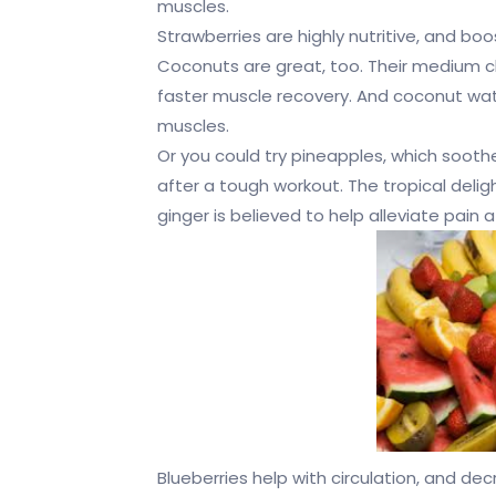
muscles.
Strawberries are highly nutritive, and bo
Coconuts are great, too. Their medium c
faster muscle recovery. And coconut water 
muscles.
Or you could try pineapples, which soot
after a tough workout. The tropical delig
ginger is believed to help alleviate pain 
Blueberries help with circulation, and d