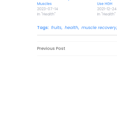
Muscles
Use HGH
2023-07-14
2021-12-24
In "Health"
In "Health"
Tags:
fruits
,
health
,
muscle recovery
Post
Previous
Previous Post
Post
navigation