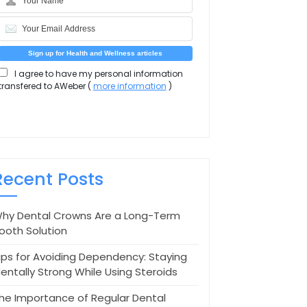
I agree to have my personal information
transfered to AWeber (
more information
)
Recent Posts
hy Dental Crowns Are a Long-Term
ooth Solution
ips for Avoiding Dependency: Staying
entally Strong While Using Steroids
he Importance of Regular Dental