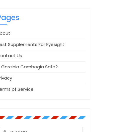
Pages
bout
est Supplements For Eyesight
ontact Us
s Garcinia Cambogia Safe?
rivacy
erms of Service