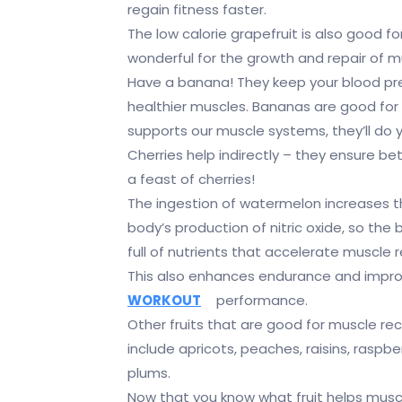
regain fitness faster.
The low calorie grapefruit is also good fo
wonderful for the growth and repair of m
Have a banana! They keep your blood pre
healthier muscles. Bananas are good for y
supports our muscle systems, they’ll do y
Cherries help indirectly – they ensure bet
a feast of cherries!
The ingestion of watermelon increases 
body’s production of nitric oxide, so the 
full of nutrients that accelerate muscle 
This also enhances endurance and impr
WORKOUT
performance.
Other fruits that are good for muscle re
include apricots, peaches, raisins, raspbe
plums.
Now that you know what fruit helps musc