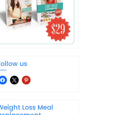
Follow us
facebook
x
pinterest
Weight Loss Meal