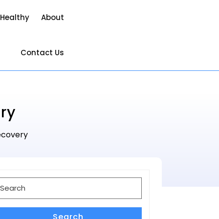
 Healthy
About
Contact Us
ry
Recovery
earch
or:
Search