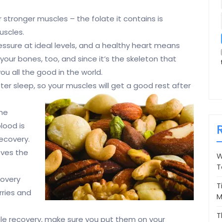
r stronger muscles – the folate it contains is
uscles.
ssure at ideal levels, and a healthy heart means
our bones, too, and since it’s the skeleton that
ou all the good in the world.
ter sleep, so your muscles will get a good rest after
the
blood is
recovery.
oves the
W
T
covery
T
rries and
M
T
le recovery, make sure you put them on your