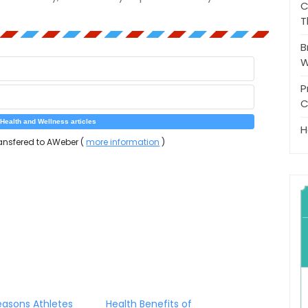
C
T
B
W
P
C
H
ansfered to AWeber (
more information
)
asons Athletes
Health Benefits of