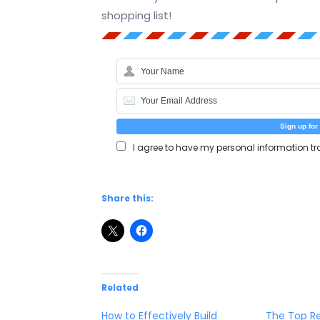
shopping list!
I agree to have my personal information tr
Share this:
Related
How to Effectively Build
The Top Re