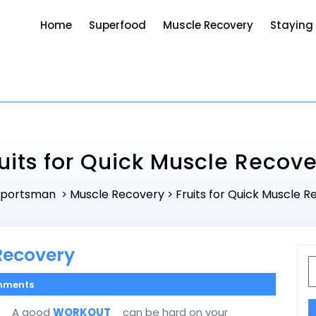
Home
Superfood
Muscle Recovery
Staying
uits for Quick Muscle Recove
Sportsman
Muscle Recovery
Fruits for Quick Muscle 
>
>
 Recovery
S
f
mments
A good
WORKOUT
can be hard on your