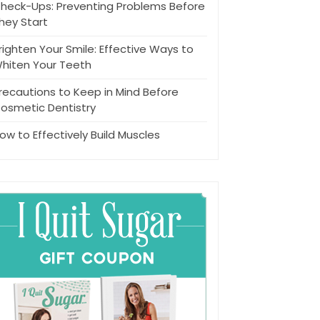
heck-Ups: Preventing Problems Before
hey Start
righten Your Smile: Effective Ways to
hiten Your Teeth
recautions to Keep in Mind Before
osmetic Dentistry
ow to Effectively Build Muscles