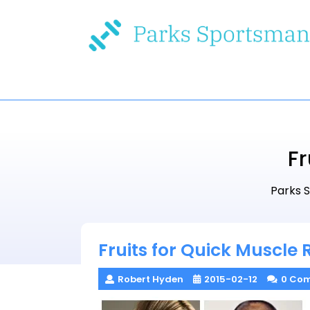
Skip
to
content
Fr
Parks 
Fruits for Quick Muscle
Robert Hyden
2015-02-12
0 Co