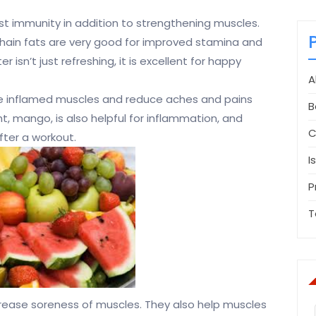
ost immunity in addition to strengthening muscles.
hain fats are very good for improved stamina and
isn’t just refreshing, it is excellent for happy
A
he inflamed muscles and reduce aches and pains
B
ht, mango, is also helpful for inflammation, and
C
after a workout.
I
P
T
ecrease soreness of muscles. They also help muscles