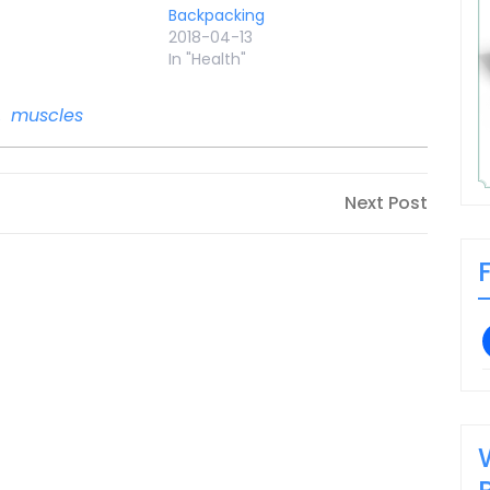
Backpacking
2018-04-13
In "Health"
,
muscles
Next
Next Post
Post