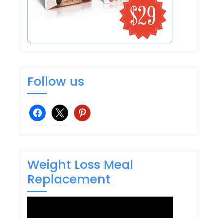
Follow us
facebook
x
pinterest
Weight Loss Meal
Replacement