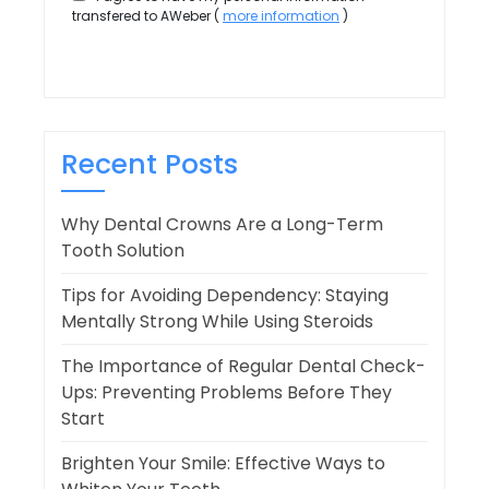
transfered to AWeber (
more information
)
Recent Posts
Why Dental Crowns Are a Long-Term
Tooth Solution
Tips for Avoiding Dependency: Staying
Mentally Strong While Using Steroids
The Importance of Regular Dental Check-
Ups: Preventing Problems Before They
Start
Brighten Your Smile: Effective Ways to