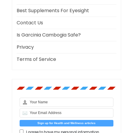
Best Supplements For Eyesight
Contact Us
Is Garcinia Cambogia Safe?
Privacy
Terms of Service
I agree to have my personal information