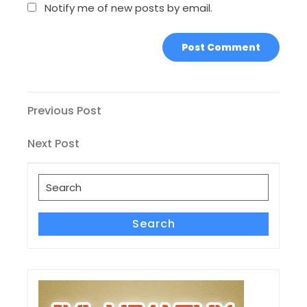
Notify me of new posts by email.
Post
Previous
Previous Post
Post
navigation
Next
Next Post
Post
Search
for:
Search