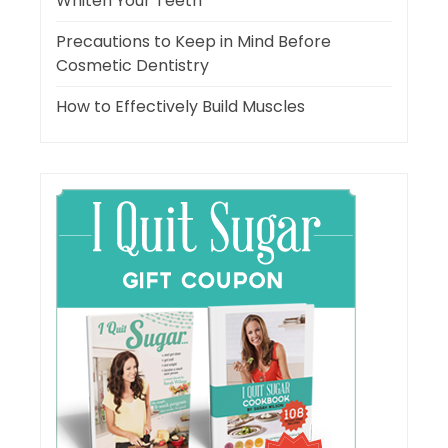
Whiten Your Teeth
Precautions to Keep in Mind Before
Cosmetic Dentistry
How to Effectively Build Muscles