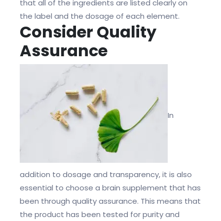
that all of the ingredients are listed clearly on
the label and the dosage of each element.
Consider Quality
Assurance
In
addition to dosage and transparency, it is also
essential to choose a brain supplement that has
been through quality assurance. This means that
the product has been tested for purity and