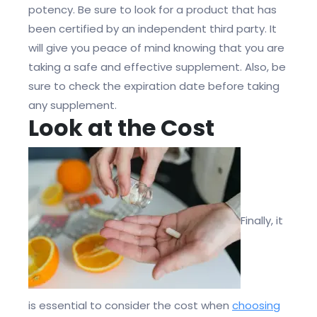
potency. Be sure to look for a product that has
been certified by an independent third party. It
will give you peace of mind knowing that you are
taking a safe and effective supplement. Also, be
sure to check the expiration date before taking
any supplement.
Look at the Cost
Finally, it
is essential to consider the cost when
choosing