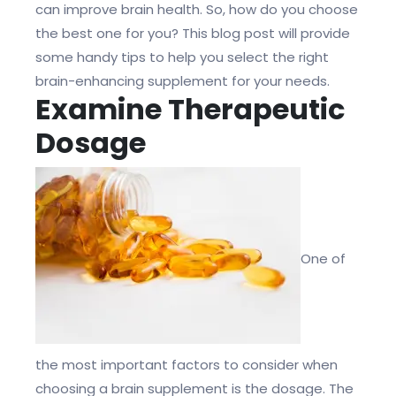
can improve brain health. So, how do you choose
the best one for you? This blog post will provide
some handy tips to help you select the right
brain-enhancing supplement for your needs.
Examine Therapeutic
Dosage
One of
the most important factors to consider when
choosing a brain supplement is the dosage. The