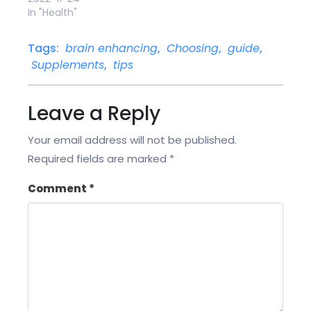
In "Health"
Tags:
brain enhancing
,
Choosing
,
guide
,
Supplements
,
tips
Leave a Reply
Your email address will not be published.
Required fields are marked
*
Comment
*