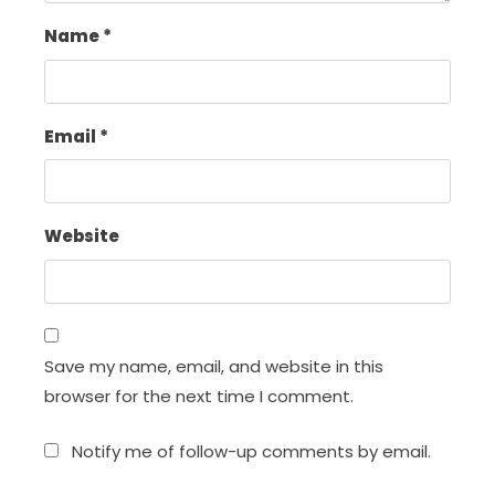
Name
*
Email
*
Website
Save my name, email, and website in this
browser for the next time I comment.
Notify me of follow-up comments by email.