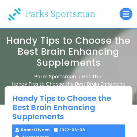
Skip
O
to
M
content
Handy Tips to Choose the
Best Brain Enhancing
Supplements
Parks Sportsman
Health
>
>
Handy Tips to Choose the Best Brain Enhancing
Supplements
Handy Tips to Choose the
Best Brain Enhancing
Supplements
Robert Hyden
2022-06-08