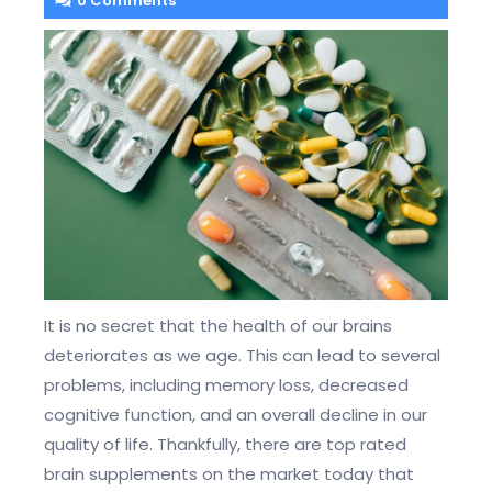
0 Comments
It is no secret that the health of our brains
deteriorates as we age. This can lead to several
problems, including memory loss, decreased
cognitive function, and an overall decline in our
quality of life. Thankfully, there are top rated
brain supplements on the market today that