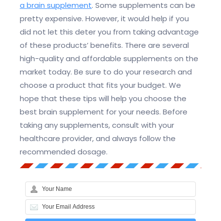
a brain supplement
. Some supplements can be
pretty expensive. However, it would help if you
did not let this deter you from taking advantage
of these products’ benefits. There are several
high-quality and affordable supplements on the
market today. Be sure to do your research and
choose a product that fits your budget. We
hope that these tips will help you choose the
best brain supplement for your needs. Before
taking any supplements, consult with your
healthcare provider, and always follow the
recommended dosage.