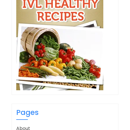
Pages
About