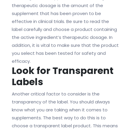
therapeutic dosage is the amount of the
supplement that has been proven to be
effective in clinical trials. Be sure to read the
label carefully and choose a product containing
the active ingredient’s therapeutic dosage. In
addition, it is vital to make sure that the product
you select has been tested for safety and
efficacy.
Look for Transparent
Labels
Another critical factor to consider is the
transparency of the label. You should always
know what you are taking when it comes to
supplements. The best way to do this is to
choose a transparent label product. This means