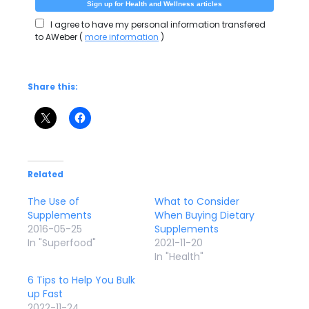
I agree to have my personal information transfered
to AWeber (
more information
)
Share this:
Related
The Use of
What to Consider
Supplements
When Buying Dietary
2016-05-25
Supplements
In "Superfood"
2021-11-20
In "Health"
6 Tips to Help You Bulk
up Fast
2022-11-24