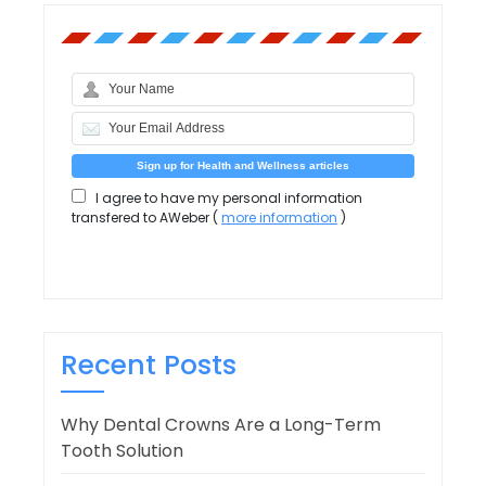
I agree to have my personal information
transfered to AWeber (
more information
)
Recent Posts
Why Dental Crowns Are a Long-Term
Tooth Solution