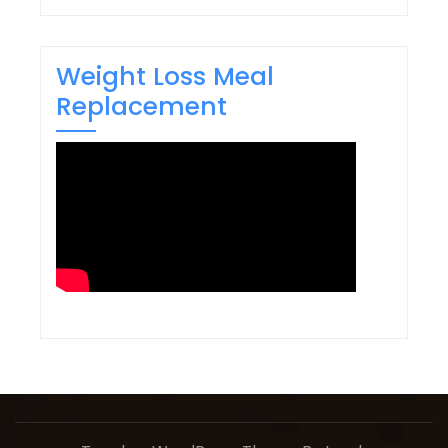
Weight Loss Meal
Replacement