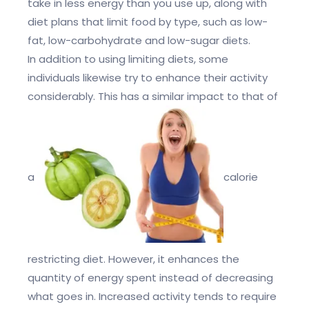
take in less energy than you use up, along with
diet plans that limit food by type, such as low-
fat, low-carbohydrate and low-sugar diets.
In addition to using limiting diets, some
individuals likewise try to enhance their activity
considerably. This has a similar impact to that of
a
calorie
restricting diet. However, it enhances the
quantity of energy spent instead of decreasing
what goes in. Increased activity tends to require