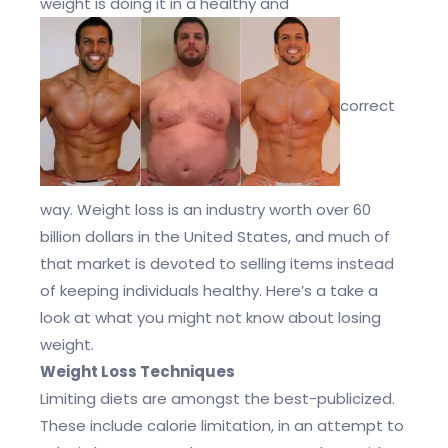
weight is doing it in a healthy and
correct
way. Weight loss is an industry worth over 60
billion dollars in the United States, and much of
that market is devoted to selling items instead
of keeping individuals healthy. Here’s a take a
look at what you might not know about losing
weight.
Weight Loss Techniques
Limiting diets are amongst the best-publicized.
These include calorie limitation, in an attempt to