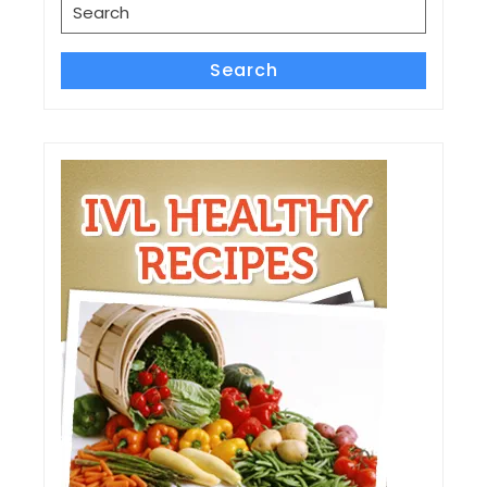
Search
for:
Search