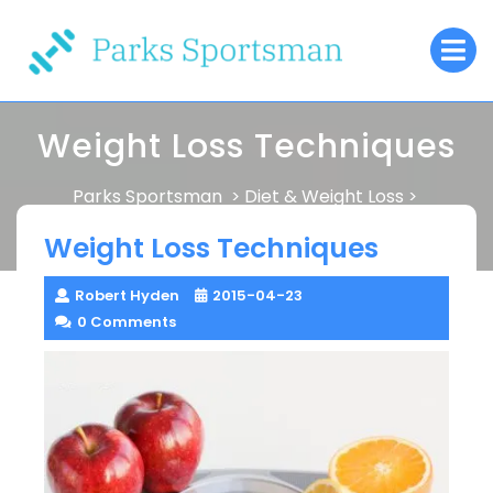
Skip
O
to
M
content
Weight Loss Techniques
Parks Sportsman
Diet & Weight Loss
>
>
Weight Loss Techniques
Weight Loss Techniques
Robert Hyden
2015-04-23
0 Comments