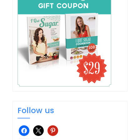
Follow us
facebook
x
pinterest