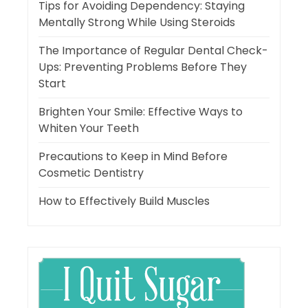
Tips for Avoiding Dependency: Staying
Mentally Strong While Using Steroids
The Importance of Regular Dental Check-
Ups: Preventing Problems Before They
Start
Brighten Your Smile: Effective Ways to
Whiten Your Teeth
Precautions to Keep in Mind Before
Cosmetic Dentistry
How to Effectively Build Muscles