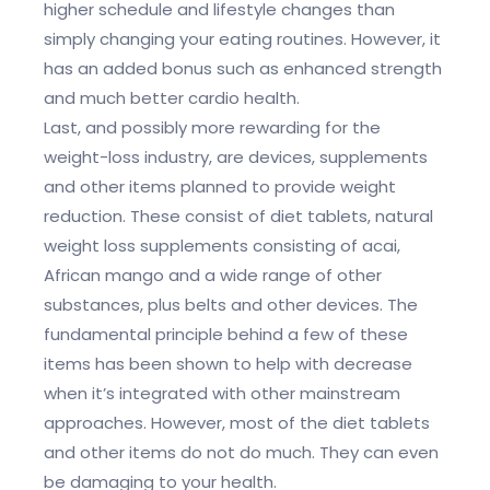
higher schedule and lifestyle changes than
simply changing your eating routines. However, it
has an added bonus such as enhanced strength
and much better cardio health.
Last, and possibly more rewarding for the
weight-loss industry, are devices, supplements
and other items planned to provide weight
reduction. These consist of diet tablets, natural
weight loss supplements consisting of acai,
African mango and a wide range of other
substances, plus belts and other devices. The
fundamental principle behind a few of these
items has been shown to help with decrease
when it’s integrated with other mainstream
approaches. However, most of the diet tablets
and other items do not do much. They can even
be damaging to your health.