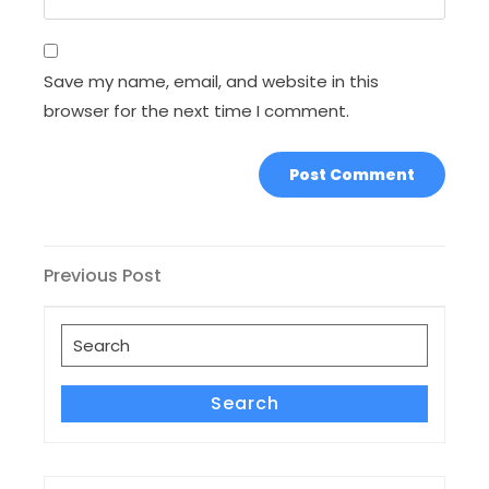
Save my name, email, and website in this
browser for the next time I comment.
Post
Previous
Previous Post
Post
navigation
Search
for:
Search