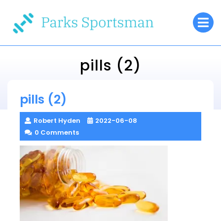
Skip
O
to
M
content
pills (2)
Parks Sportsman
pills (2)
> >
pills (2)
Robert Hyden
2022-06-08
0 Comments