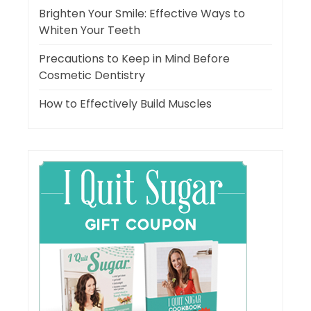
Brighten Your Smile: Effective Ways to
Whiten Your Teeth
Precautions to Keep in Mind Before
Cosmetic Dentistry
How to Effectively Build Muscles