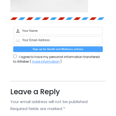
I agree to have my personal information transfered
to AWeber (
more information
)
Leave a Reply
Your email address will not be published.
Required fields are marked
*