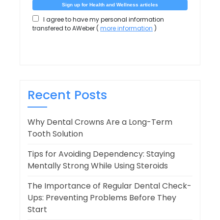
I agree to have my personal information
transfered to AWeber (
more information
)
Recent Posts
Why Dental Crowns Are a Long-Term
Tooth Solution
Tips for Avoiding Dependency: Staying
Mentally Strong While Using Steroids
The Importance of Regular Dental Check-
Ups: Preventing Problems Before They
Start