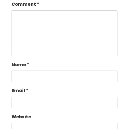
Comment
*
Name
*
Email
*
Website