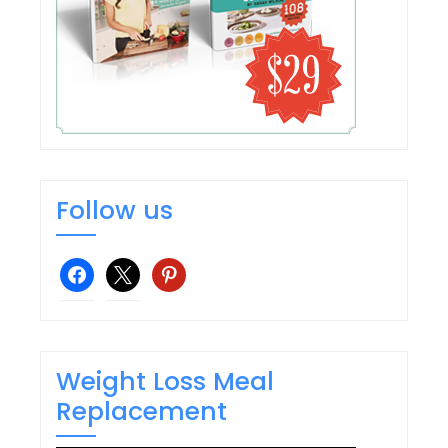
Follow us
facebook
x
pinterest
Weight Loss Meal
Replacement