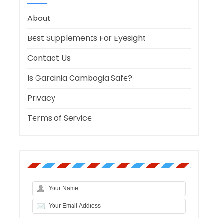
About
Best Supplements For Eyesight
Contact Us
Is Garcinia Cambogia Safe?
Privacy
Terms of Service