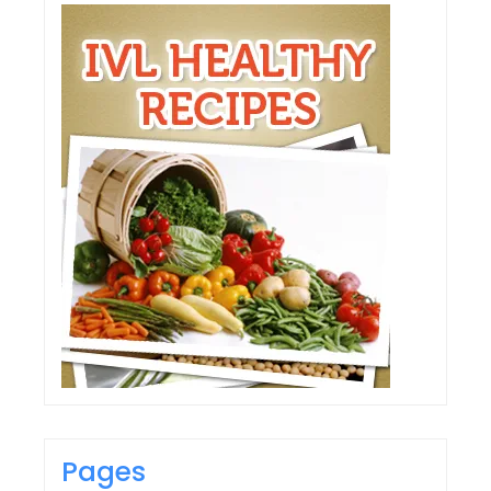
Pages