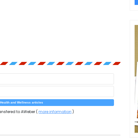
ansfered to AWeber (
more information
)