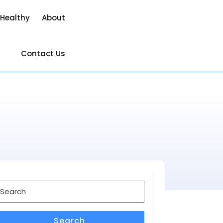
 Healthy
About
Contact Us
earch
or:
Search