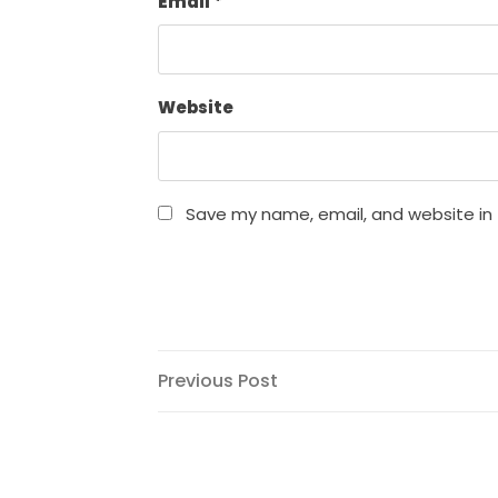
Email
*
Website
Save my name, email, and website in 
Post
Previous
Previous Post
Post
navigation