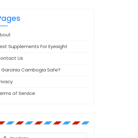
Pages
bout
est Supplements For Eyesight
ontact Us
s Garcinia Cambogia Safe?
rivacy
erms of Service