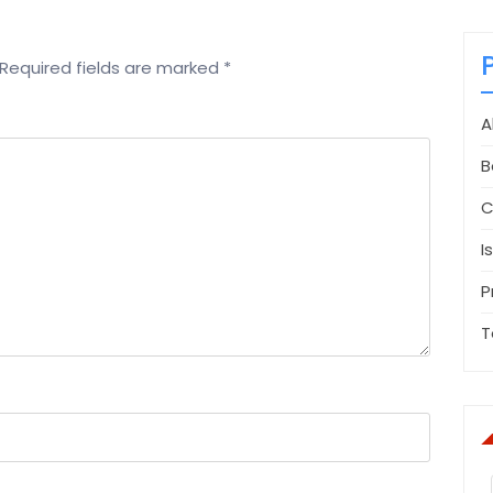
Required fields are marked
*
A
B
C
I
P
T