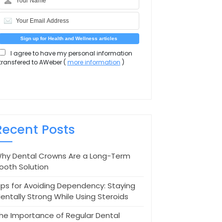
I agree to have my personal information
transfered to AWeber (
more information
)
Recent Posts
hy Dental Crowns Are a Long-Term
ooth Solution
ips for Avoiding Dependency: Staying
entally Strong While Using Steroids
he Importance of Regular Dental