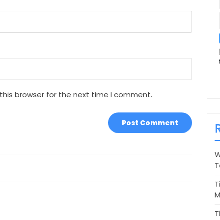
this browser for the next time I comment.
W
T
T
M
T