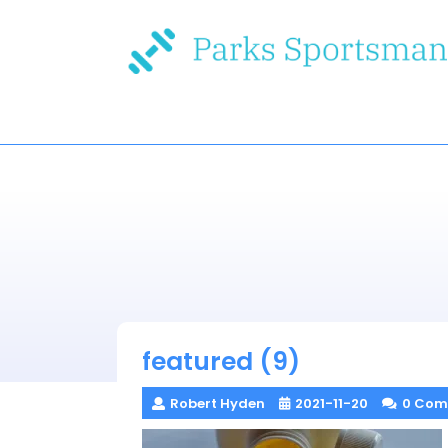
Skip
to
content
featured (9)
Robert Hyden
2021-11-20
0 Com