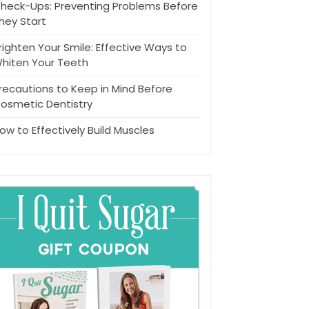
heck-Ups: Preventing Problems Before
hey Start
righten Your Smile: Effective Ways to
hiten Your Teeth
recautions to Keep in Mind Before
osmetic Dentistry
ow to Effectively Build Muscles