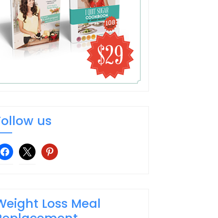
Follow us
facebook
x
pinterest
Weight Loss Meal