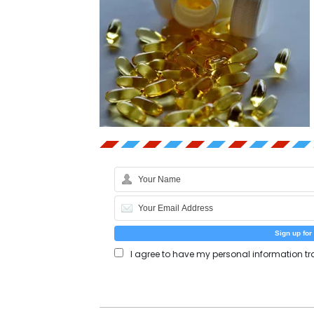
I agree to have my personal information tr