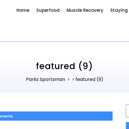
Home
Superfood
Muscle Recovery
Staying
featured (9)
Parks Sportsman
featured (9)
> >
S
f
ments