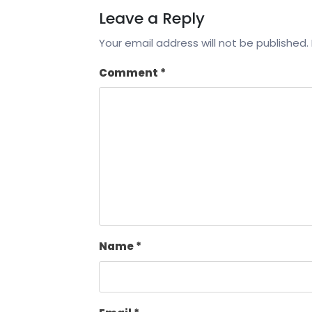
Leave a Reply
Your email address will not be published.
Comment
*
Name
*