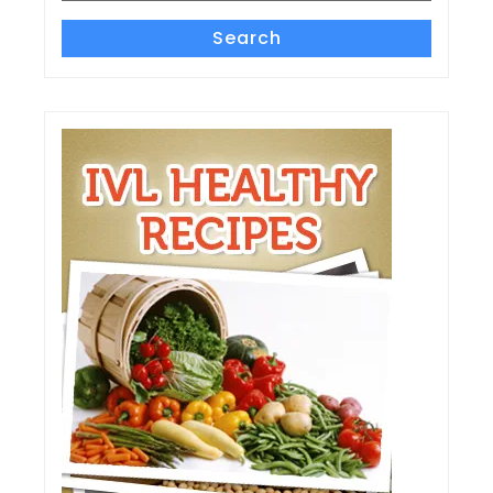
Search