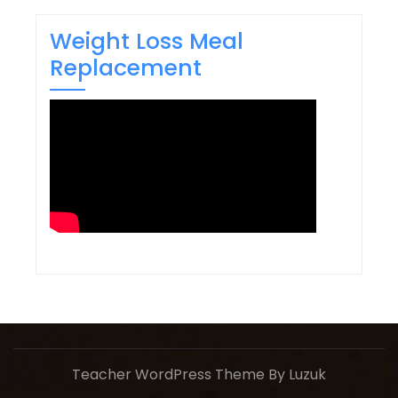
Weight Loss Meal
Replacement
Teacher WordPress Theme
By Luzuk