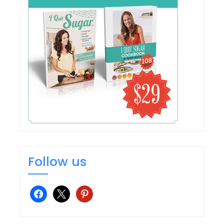
Follow us
facebook
x
pinterest