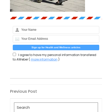
I agree to have my personal information transfered
to AWeber (
more information
)
Post
Previous
Previous Post
Post
navigation
Search
for: