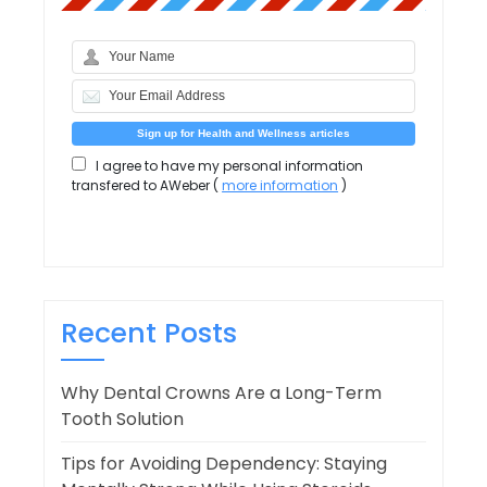
I agree to have my personal information
transfered to AWeber (
more information
)
Recent Posts
Why Dental Crowns Are a Long-Term
Tooth Solution
Tips for Avoiding Dependency: Staying