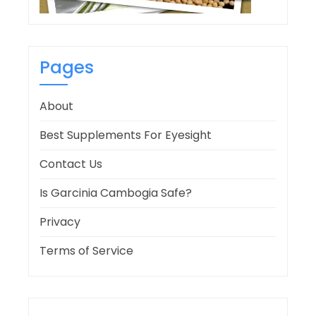
Pages
About
Best Supplements For Eyesight
Contact Us
Is Garcinia Cambogia Safe?
Privacy
Terms of Service