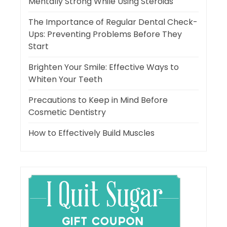
Mentally Strong While Using Steroids
The Importance of Regular Dental Check-
Ups: Preventing Problems Before They
Start
Brighten Your Smile: Effective Ways to
Whiten Your Teeth
Precautions to Keep in Mind Before
Cosmetic Dentistry
How to Effectively Build Muscles