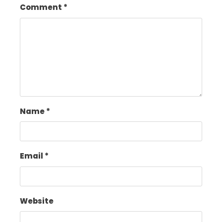
Comment
*
Name
*
Email
*
Website