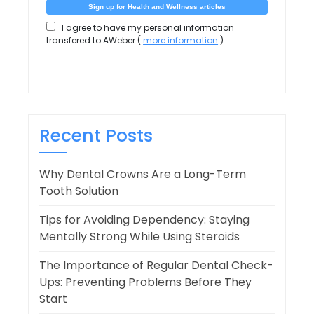
I agree to have my personal information
transfered to AWeber (
more information
)
Recent Posts
Why Dental Crowns Are a Long-Term
Tooth Solution
Tips for Avoiding Dependency: Staying
Mentally Strong While Using Steroids
The Importance of Regular Dental Check-
Ups: Preventing Problems Before They
Start