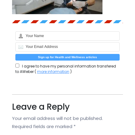
I agree to have my personal information transfered
to AWeber (
more information
)
Leave a Reply
Your email address will not be published.
Required fields are marked
*