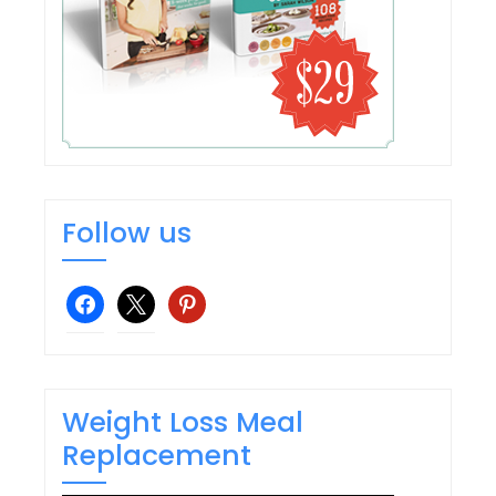
Follow us
facebook
x
pinterest
Weight Loss Meal
Replacement