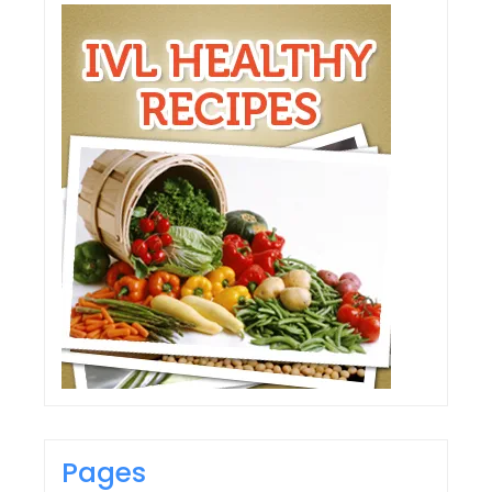
Pages