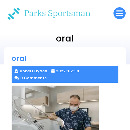
Skip
O
to
M
content
oral
Parks Sportsman
oral
> >
oral
Robert Hyden
2022-02-18
0 Comments