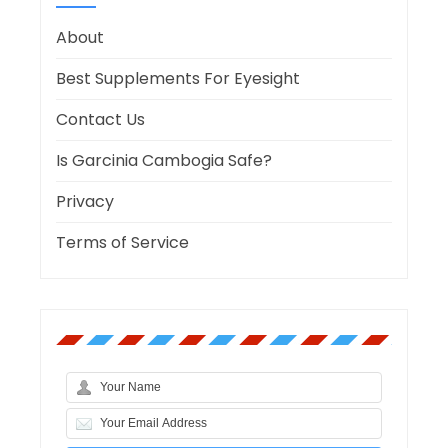
About
Best Supplements For Eyesight
Contact Us
Is Garcinia Cambogia Safe?
Privacy
Terms of Service