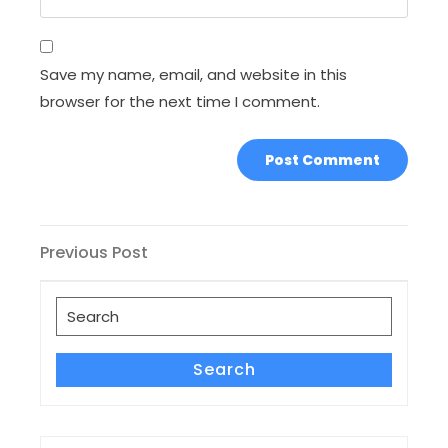
Save my name, email, and website in this
browser for the next time I comment.
Post
Previous
Previous Post
Post
navigation
Search
for:
Search