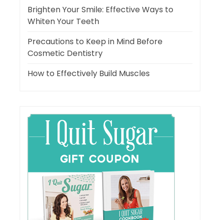
Brighten Your Smile: Effective Ways to
Whiten Your Teeth
Precautions to Keep in Mind Before
Cosmetic Dentistry
How to Effectively Build Muscles