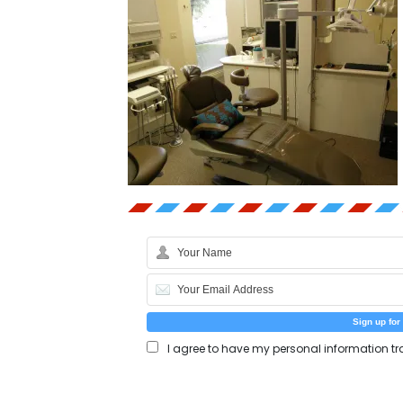
I agree to have my personal information tr