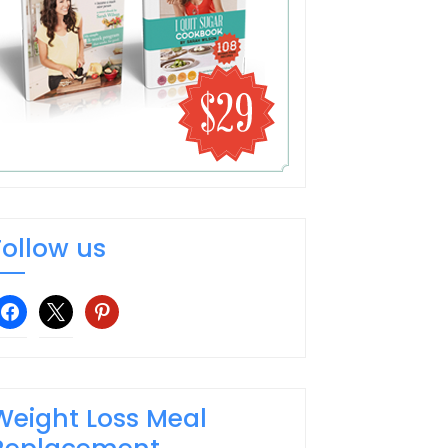
Follow us
facebook
x
pinterest
Weight Loss Meal