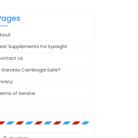
Pages
bout
est Supplements For Eyesight
ontact Us
s Garcinia Cambogia Safe?
rivacy
erms of Service