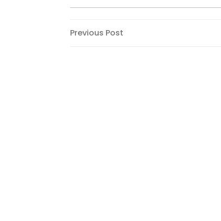
Post
Previous
Previous Post
Post
navigation