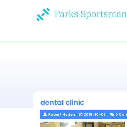
Skip
to
content
dental clinic
Robert Hyden
2015-10-03
0 Co