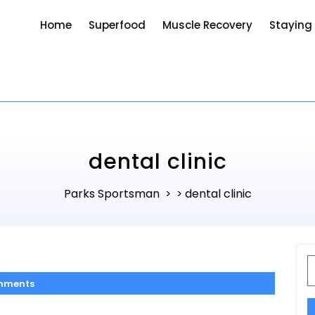
Home
Superfood
Muscle Recovery
Staying
dental clinic
Parks Sportsman
dental clinic
> >
S
f
mments