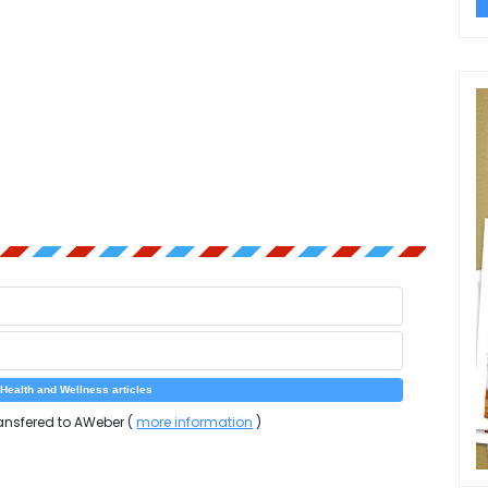
ansfered to AWeber (
more information
)