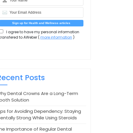
I agree to have my personal information
transfered to AWeber (
more information
)
Recent Posts
hy Dental Crowns Are a Long-Term
ooth Solution
ips for Avoiding Dependency: Staying
entally Strong While Using Steroids
he Importance of Regular Dental