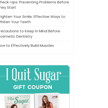
heck-Ups: Preventing Problems Before
hey Start
righten Your Smile: Effective Ways to
hiten Your Teeth
recautions to Keep in Mind Before
osmetic Dentistry
ow to Effectively Build Muscles