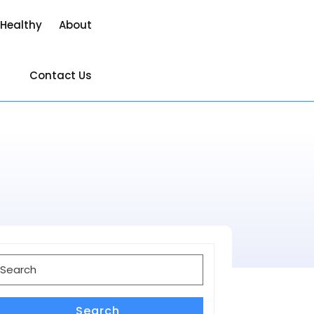
 Healthy
About
Contact Us
earch
or:
Search