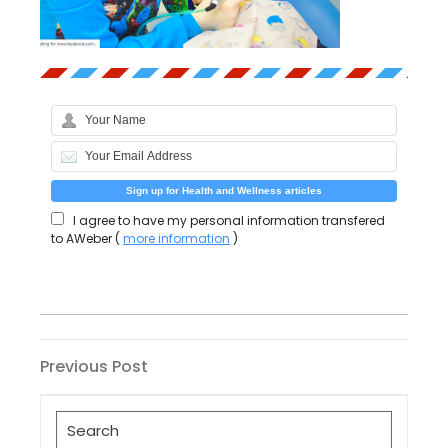
I agree to have my personal information transfered
to AWeber (
more information
)
Post
Previous
Previous Post
Post
navigation
Search
for: