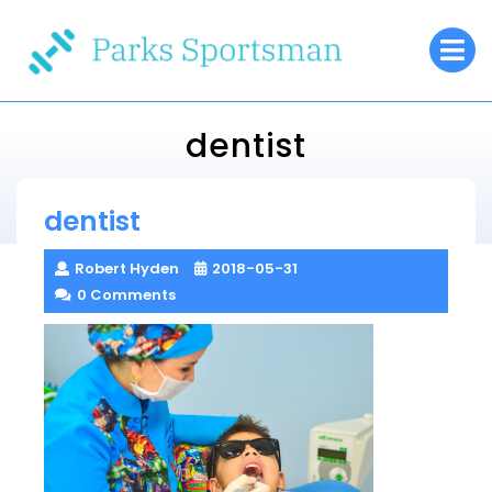
Skip
O
to
M
content
dentist
Parks Sportsman
dentist
> >
dentist
Robert Hyden
2018-05-31
0 Comments