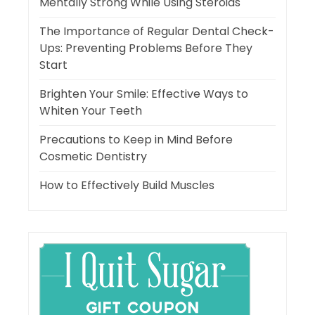
Mentally Strong While Using Steroids
The Importance of Regular Dental Check-
Ups: Preventing Problems Before They
Start
Brighten Your Smile: Effective Ways to
Whiten Your Teeth
Precautions to Keep in Mind Before
Cosmetic Dentistry
How to Effectively Build Muscles