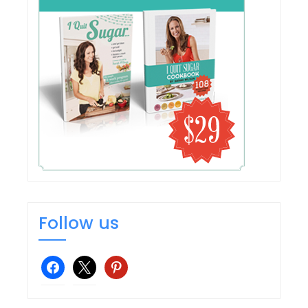
Follow us
facebook
x
pinterest