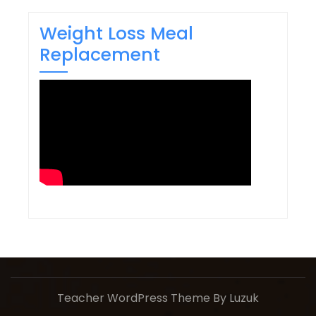
Weight Loss Meal
Replacement
Teacher WordPress Theme
By Luzuk