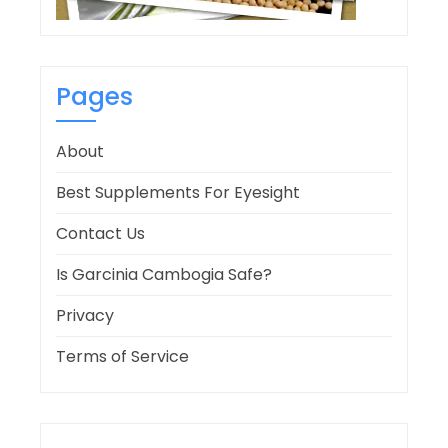
Pages
About
Best Supplements For Eyesight
Contact Us
Is Garcinia Cambogia Safe?
Privacy
Terms of Service