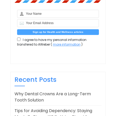
I agree to have my personal information
transfered to AWeber (
more information
)
Recent Posts
Why Dental Crowns Are a Long-Term
Tooth Solution
Tips for Avoiding Dependency: Staying