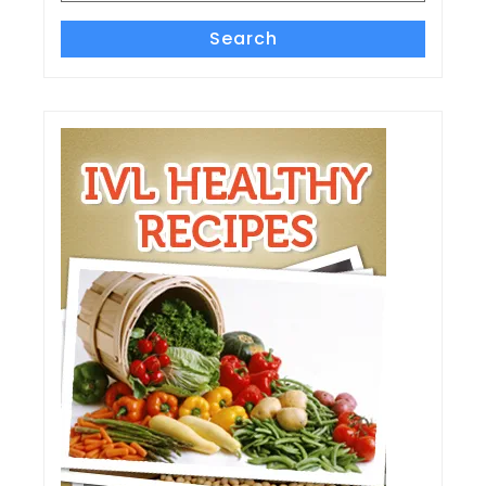
Search