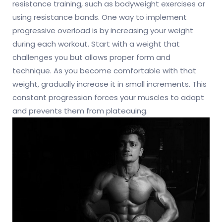
resistance training, such as bodyweight exercises or
using resistance bands. One way to implement
progressive overload is by increasing your weight
during each workout. Start with a weight that
challenges you but allows proper form and
technique. As you become comfortable with that
weight, gradually increase it in small increments. This
constant progression forces your muscles to adapt
and prevents them from plateauing.