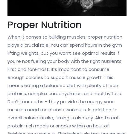
Proper Nutrition
When it comes to building muscles, proper nutrition
plays a crucial role. You can spend hours in the gym
lifting weights, but you won’t see optimal results if
you’re not fueling your body with the right nutrients.
First and foremost, it’s important to consume
enough calories to support muscle growth. This
means eating a balanced diet with plenty of lean
proteins, complex carbohydrates, and healthy fats.
Don’t fear carbs – they provide the energy your
muscles need for intense workouts. In addition to
overall calorie intake, timing is also key. Aim to eat
protein-rich meals or snacks within an hour of
finishing your workout. This helps kickstart the muscle