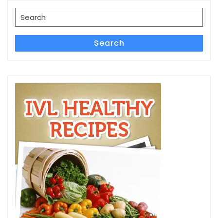
Search
for:
Search