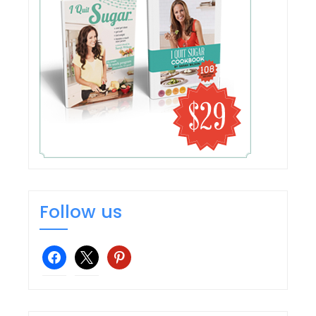
Follow us
facebook
x
pinterest