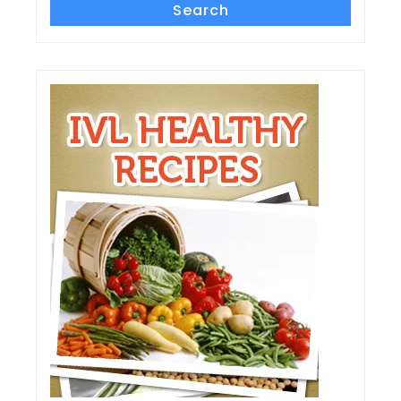
Search