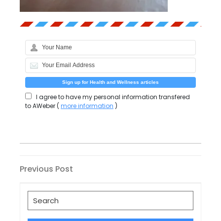
I agree to have my personal information transfered
to AWeber (
more information
)
Post
Previous
Previous Post
Post
navigation
Search
for: