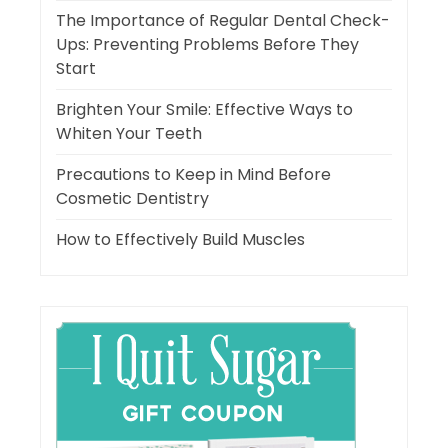
The Importance of Regular Dental Check-
Ups: Preventing Problems Before They
Start
Brighten Your Smile: Effective Ways to
Whiten Your Teeth
Precautions to Keep in Mind Before
Cosmetic Dentistry
How to Effectively Build Muscles