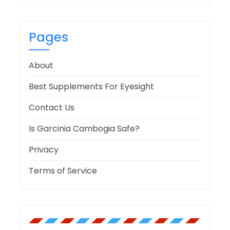
Pages
About
Best Supplements For Eyesight
Contact Us
Is Garcinia Cambogia Safe?
Privacy
Terms of Service