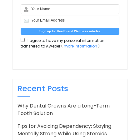
I agree to have my personal information
transfered to AWeber (
more information
)
Recent Posts
Why Dental Crowns Are a Long-Term
Tooth Solution
Tips for Avoiding Dependency: Staying
Mentally Strong While Using Steroids