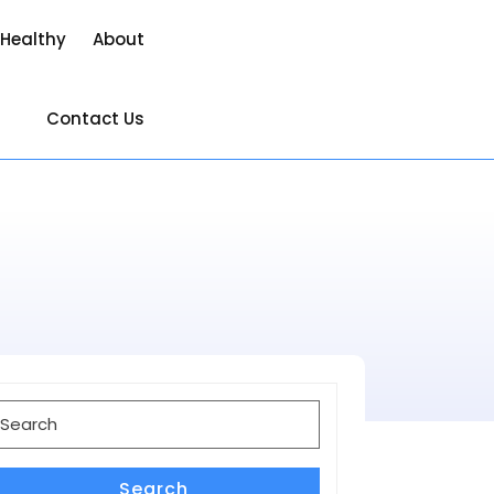
 Healthy
About
Contact Us
earch
or:
Search