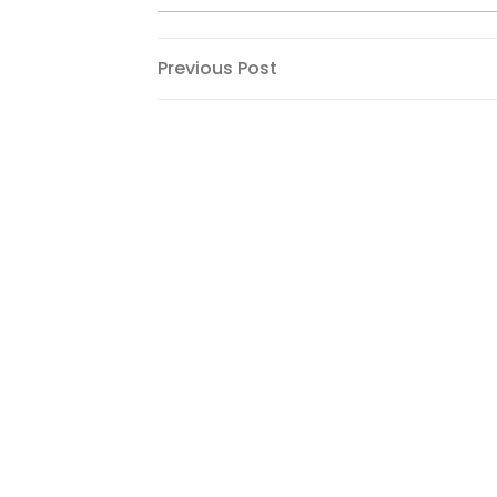
Post
Previous
Previous Post
Post
navigation