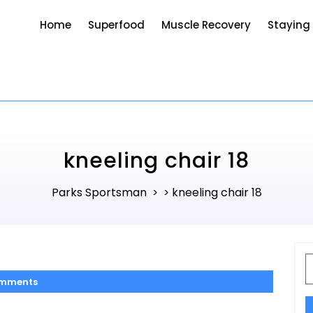
Home
Superfood
Muscle Recovery
Staying
kneeling chair 18
Parks Sportsman
kneeling chair 18
> >
S
f
mments