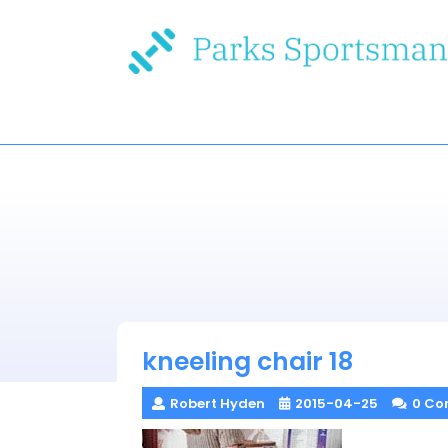
Skip
to
content
kneeling chair 18
Robert Hyden
2015-04-25
0 Co