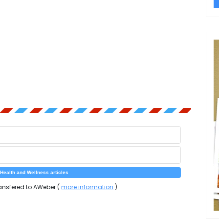
ansfered to AWeber (
more information
)