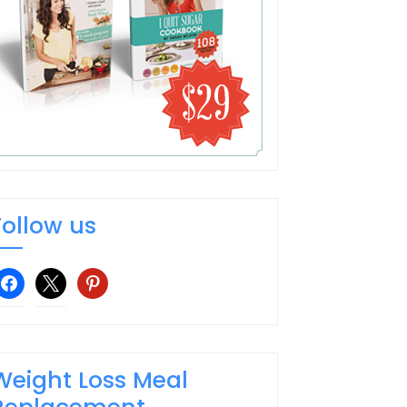
Follow us
facebook
x
pinterest
Weight Loss Meal