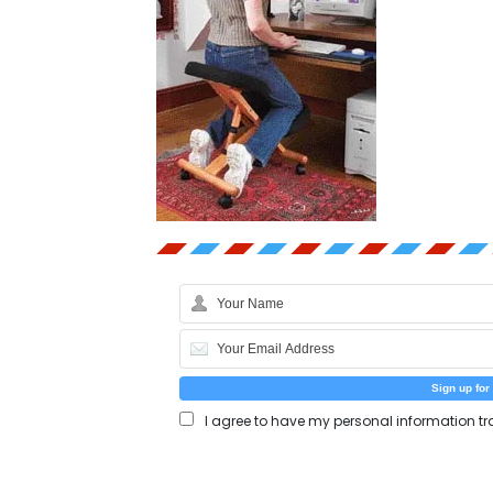
I agree to have my personal information tr