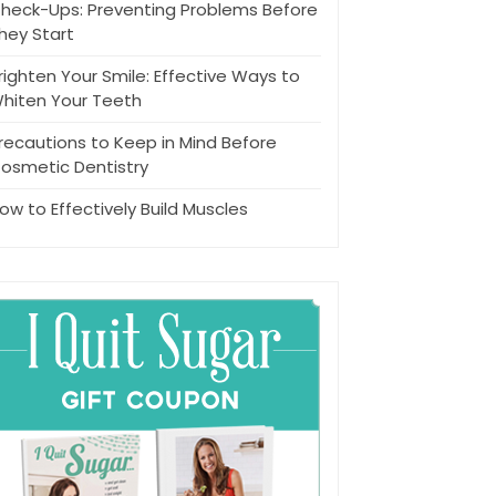
heck-Ups: Preventing Problems Before
hey Start
righten Your Smile: Effective Ways to
hiten Your Teeth
recautions to Keep in Mind Before
osmetic Dentistry
ow to Effectively Build Muscles