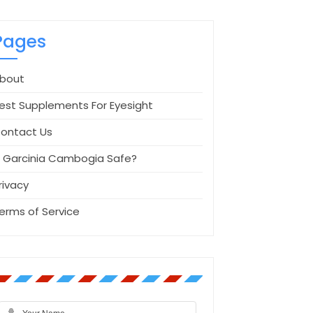
Pages
bout
est Supplements For Eyesight
ontact Us
s Garcinia Cambogia Safe?
rivacy
erms of Service