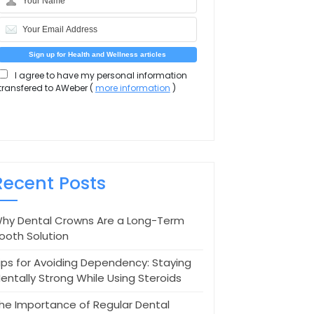
I agree to have my personal information
transfered to AWeber (
more information
)
Recent Posts
hy Dental Crowns Are a Long-Term
ooth Solution
ips for Avoiding Dependency: Staying
entally Strong While Using Steroids
he Importance of Regular Dental