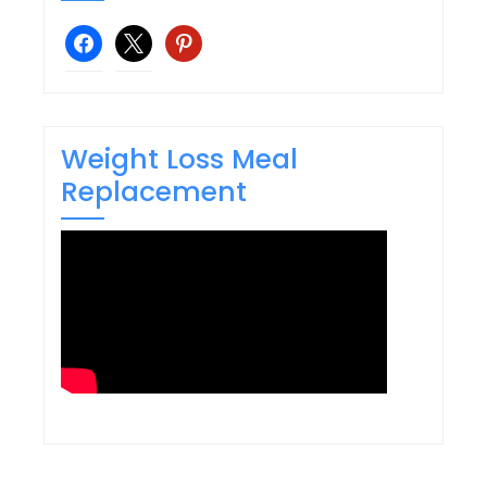
facebook
x
pinterest
Weight Loss Meal
Replacement