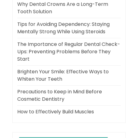
Why Dental Crowns Are a Long-Term
Tooth Solution
Tips for Avoiding Dependency: Staying
Mentally Strong While Using Steroids
The Importance of Regular Dental Check-
Ups: Preventing Problems Before They
Start
Brighten Your Smile: Effective Ways to
Whiten Your Teeth
Precautions to Keep in Mind Before
Cosmetic Dentistry
How to Effectively Build Muscles