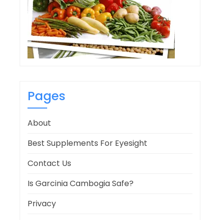
Pages
About
Best Supplements For Eyesight
Contact Us
Is Garcinia Cambogia Safe?
Privacy