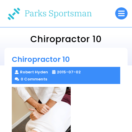
Skip
O
to
M
content
Chiropractor 10
Parks Sportsman
Chiropractor 10
> >
Chiropractor 10
Robert Hyden
2015-07-02
0 Comments