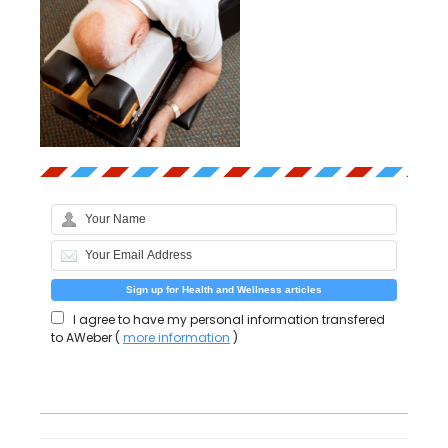
I agree to have my personal information transfered
to AWeber (
more information
)