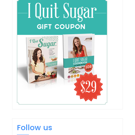
Follow us