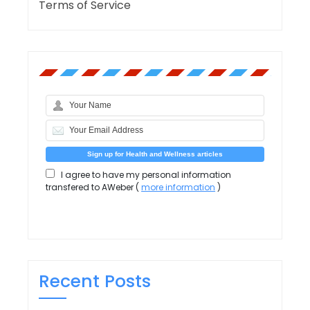
Terms of Service
I agree to have my personal information
transfered to AWeber (
more information
)
Recent Posts