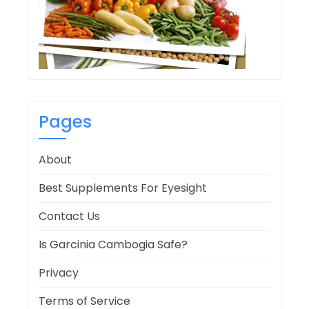
Pages
About
Best Supplements For Eyesight
Contact Us
Is Garcinia Cambogia Safe?
Privacy
Terms of Service