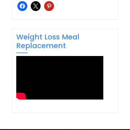
facebook
x
pinterest
Weight Loss Meal
Replacement