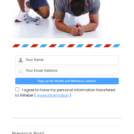
I agree to have my personal information transfered
to AWeber (
more information
)
Previous
Previous Post