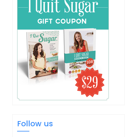
Follow us