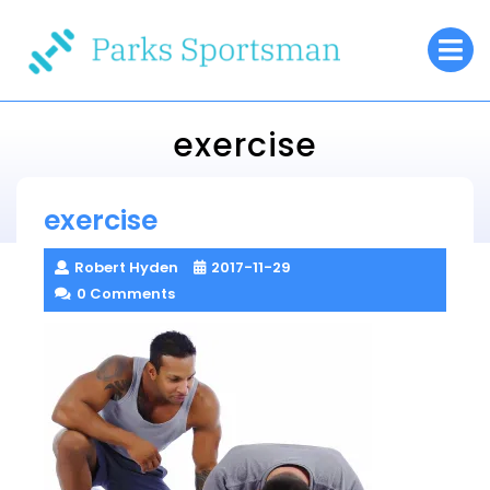
Skip
O
to
M
content
exercise
Parks Sportsman
exercise
> >
exercise
Robert Hyden
2017-11-29
0 Comments