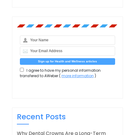
I agree to have my personal information
transfered to AWeber (
more information
)
Recent Posts
Why Dental Crowns Are a Long-Term