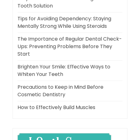
Tooth Solution
Tips for Avoiding Dependency: Staying
Mentally Strong While Using Steroids
The Importance of Regular Dental Check-
Ups: Preventing Problems Before They
Start
Brighten Your Smile: Effective Ways to
Whiten Your Teeth
Precautions to Keep in Mind Before
Cosmetic Dentistry
How to Effectively Build Muscles