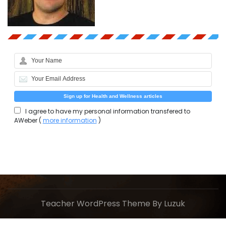
I agree to have my personal information transfered to
AWeber (
more information
)
Teacher WordPress Theme
By Luzuk