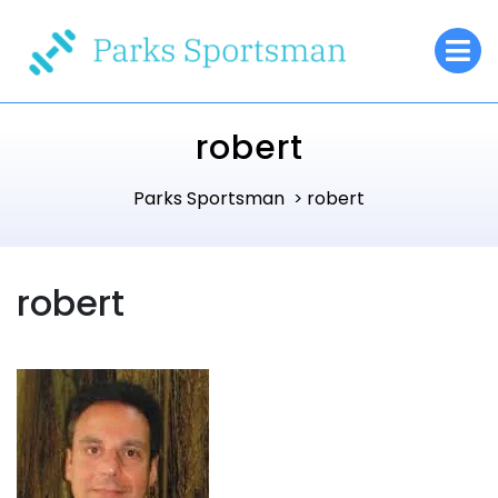
Skip
O
to
M
content
robert
Parks Sportsman
robert
>
robert